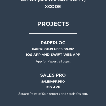
XCODE
PROJECTS
PAPERLOG
PAPERLOG.BLUDESIGN.BIZ
IOS APP AND SWIFT WEB APP
App for Papertrail Logs.
SALES PRO
SALESAPP.PRO
IOS APP
Square Point of Sale reports and statistics app.