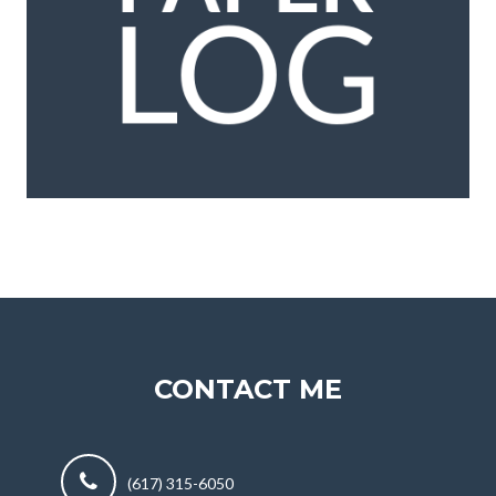
CONTACT ME
(617) 315-6050