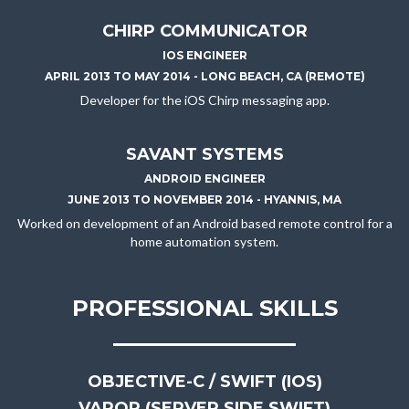
CHIRP COMMUNICATOR
IOS ENGINEER
APRIL 2013 TO MAY 2014 - LONG BEACH, CA (REMOTE)
Developer for the iOS Chirp messaging app.
SAVANT SYSTEMS
ANDROID ENGINEER
JUNE 2013 TO NOVEMBER 2014 - HYANNIS, MA
Worked on development of an Android based remote control for a
home automation system.
PROFESSIONAL SKILLS
OBJECTIVE-C / SWIFT (IOS)
VAPOR (SERVER SIDE SWIFT)