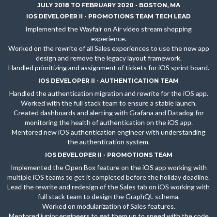
JULY 2018 TO FEBRUARY 2020 - BOSTON, MA
IOS DEVELOPER II - PROMOTIONS TEAM TECH LEAD
Implemented the Wayfair on Air video stream shopping
experience.
Worked on the rewrite of all Sales experiences to use the new app
design and remove the legacy layout framework.
Handled prioritizing and assignment of tickets for iOS sprint board.
IOS DEVELOPER II - AUTHENTICATION TEAM
Handled the authentication migration and rewrite for the iOS app.
Worked with the full stack team to ensure a stable launch.
Created dashboards and alerting with Grafana and Datadog for
monitoring the health of authentication on the iOS app.
Mentored new iOS authentication engineer with understanding
the authentication system.
IOS DEVELOPER II - PROMOTIONS TEAM
Implemented the Open Box feature on the iOS app working with
multiple iOS teams to get it completed before the holiday deadline.
Lead the rewrite and redesign of the Sales tab on iOS working with
full stack team to design the GraphQL schema.
Worked on modularization of Sales features.
Mentored junior engineers to get them up to speed with the code