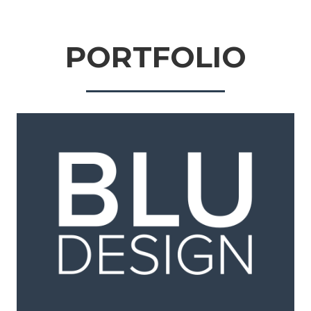
PORTFOLIO