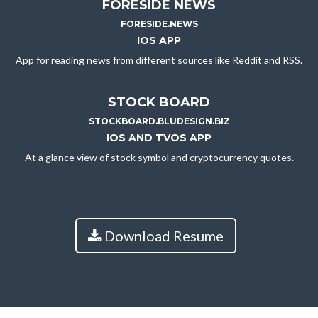
FORESIDE NEWS
FORESIDE.NEWS
IOS APP
App for reading news from different sources like Reddit and RSS.
STOCK BOARD
STOCKBOARD.BLUDESIGN.BIZ
IOS AND TVOS APP
At a glance view of stock symbol and cryptocurrency quotes.
Download Resume