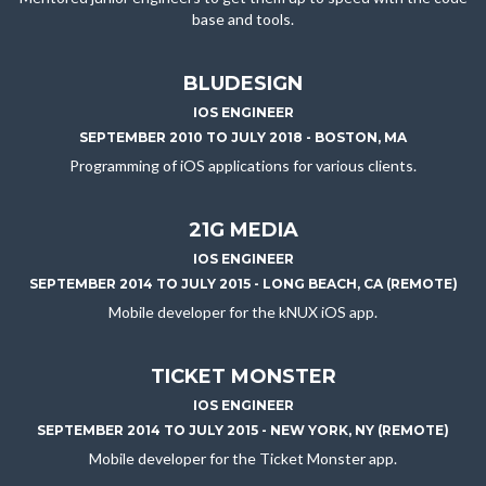
base and tools.
BLUDESIGN
IOS ENGINEER
SEPTEMBER 2010 TO JULY 2018 - BOSTON, MA
Programming of iOS applications for various clients.
21G MEDIA
IOS ENGINEER
SEPTEMBER 2014 TO JULY 2015 - LONG BEACH, CA (REMOTE)
Mobile developer for the kNUX iOS app.
TICKET MONSTER
IOS ENGINEER
SEPTEMBER 2014 TO JULY 2015 - NEW YORK, NY (REMOTE)
Mobile developer for the Ticket Monster app.