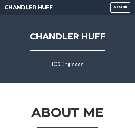
CHANDLER HUFF
TOGGLE
MENU
NAVIGATION
CHANDLER HUFF
iOS Engineer
ABOUT ME