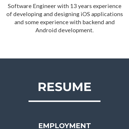
Software Engineer with 13 years experience
of developing and designing iOS applications
and some experience with backend and
Android development.
RESUME
EMPLOYMENT