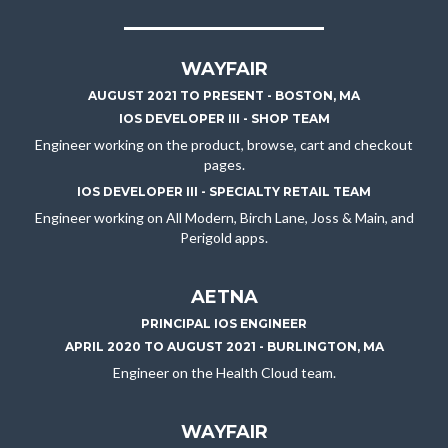
WAYFAIR
AUGUST 2021 TO PRESENT - BOSTON, MA
IOS DEVELOPER III - SHOP TEAM
Engineer working on the product, browse, cart and checkout
pages.
IOS DEVELOPER III - SPECIALTY RETAIL TEAM
Engineer working on All Modern, Birch Lane, Joss & Main, and
Perigold apps.
AETNA
PRINCIPAL IOS ENGINEER
APRIL 2020 TO AUGUST 2021 - BURLINGTON, MA
Engineer on the Health Cloud team.
WAYFAIR