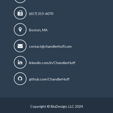
(617) 315-6070
Boston, MA
contact@chandlerhuff.com
linkedin.com/in/ChandlerHuff
github.com/ChandlerHuff
Copyright © BluDesign, LLC 2024